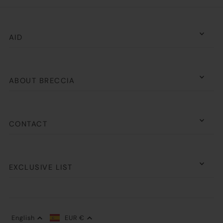
AID
ABOUT BRECCIA
CONTACT
EXCLUSIVE LIST
English
EUR €