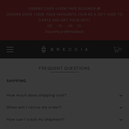
ORDERS OVER +100€ FREE BLOOMER 🎁
ORDERS OVER +120€ YOUR FAVOURITE ITEM AS A GIFT (ADD TO
CARTS AND GET YOUR GIFT)
:
:
:
00
15
35
12
Days
Hours
Mins
Secs
0
FREQUENT QUESTIONS
SHIPPING
How much does shipping cost?
When will I recive my order?
How can I track my shipment?