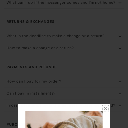
What can I do if the messenger comes and I'm not home?
RETURNS & EXCHANGES
What is the deadline to make a change or a return?
How to make a change or a return?
PAYMENTS AND REFUNDS
How can I pay for my order?
Can I pay in installments?
In case of return, how and when will I receive my refund?
PURCHASE PROCESS