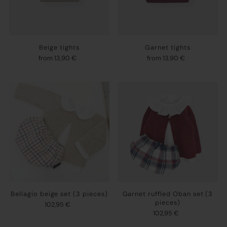
Beige tights
Garnet tights
from 13,90 €
from 13,90 €
Bellagio beige set (3 pieces)
Garnet ruffled Oban set (3
pieces)
102,95 €
102,95 €