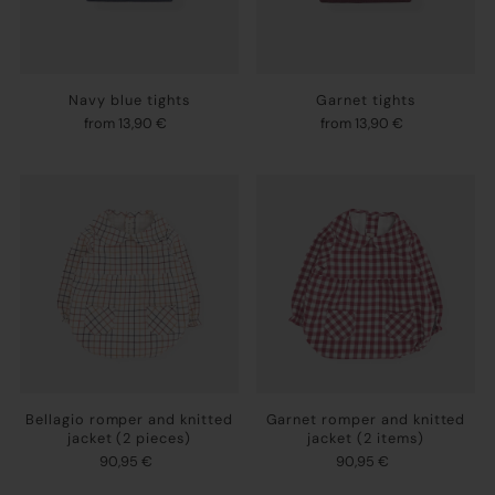
Navy blue tights
Garnet tights
from 13,90 €
from 13,90 €
Bellagio romper and knitted
Garnet romper and knitted
jacket (2 pieces)
jacket (2 items)
90,95 €
90,95 €