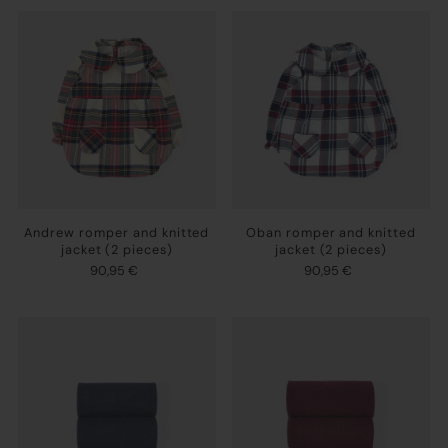
Andrew romper and knitted
Oban romper and knitted
jacket (2 pieces)
jacket (2 pieces)
90,95 €
90,95 €