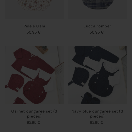
Pelele Gala
Lucca romper
50,95 €
50,95 €
Garnet dungaree set (3
Navy blue dungaree set (3
pieces)
pieces)
92,95 €
92,95 €