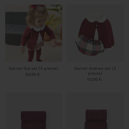
Garnet Gia set (3 pieces)
Garnet Andrew set (3
pieces)
102,95 €
102,95 €