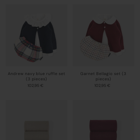
Andrew navy blue ruffle set
Garnet Bellagio set (3
(3 pieces)
pieces)
102,95 €
102,95 €