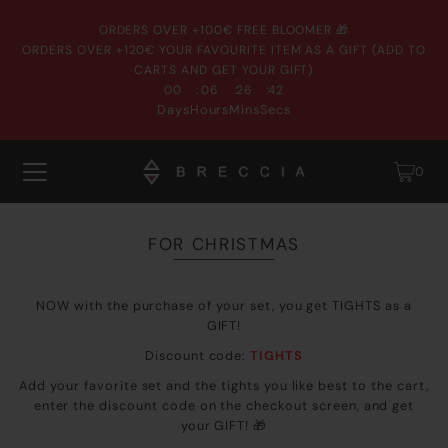
ORDERS OVER +100€ FREE BLOOMER 🎁
ORDERS OVER +120€ YOUR FAVOURITE ITEM AS A GIFT (ADD TO
CARTS AND GET YOUR GIFT)
:
:
:
00
06
26
41
Days
Hours
Mins
Secs
0
FOR CHRISTMAS
NOW with the purchase of your set, you get TIGHTS as a
GIFT!
Discount code:
TIGHTS
Add your favorite set and the tights you like best to the cart,
enter the discount code on the checkout screen, and get
your GIFT!
🎁