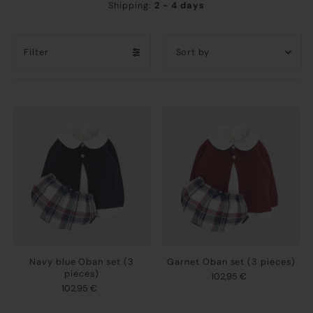
Shipping:
2 - 4 days
Filter
Featured
Most relevant
Best selling
Alphabetically, A-Z
Alphabetically, Z-A
Price, low to high
Price, high to low
Date, old to new
Navy blue Oban set (3
Garnet Oban set (3 pieces)
Date, new to old
pieces)
102,95 €
102,95 €