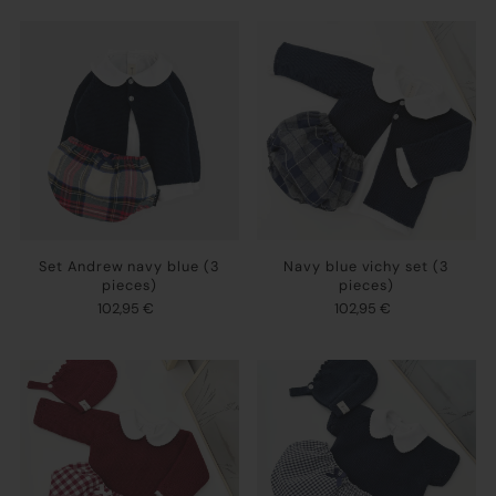
Set Andrew navy blue (3
Navy blue vichy set (3
pieces)
pieces)
102,95 €
102,95 €