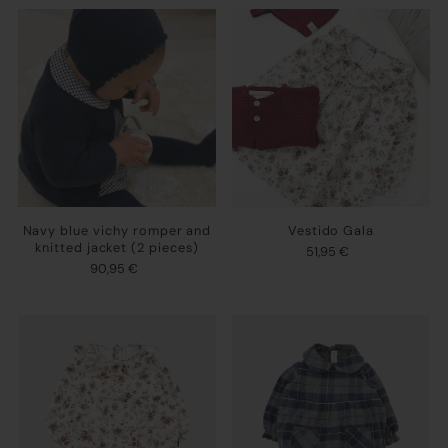
Navy blue vichy romper and
Vestido Gala
knitted jacket (2 pieces)
51,95 €
90,95 €