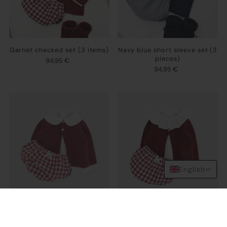
Garnet checked set (3 items)
Navy blue short sleeve set (3
pieces)
94,95 €
94,95 €
English
Garnet set (3 items)
Ruffle garnet set (3 pieces)
102,95 €
102,95 €