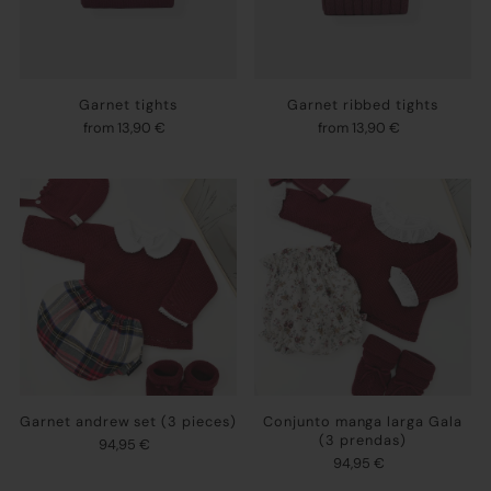
Garnet tights
Garnet ribbed tights
from 13,90 €
from 13,90 €
Garnet andrew set (3 pieces)
Conjunto manga larga Gala
(3 prendas)
94,95 €
94,95 €