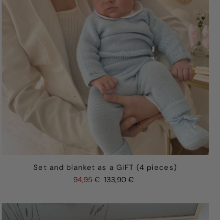
Set and blanket as a GIFT (4 pieces)
94,95 €
133,90 €