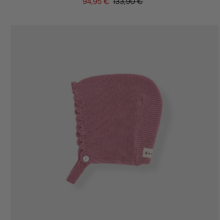
94,95 €
133,90 €