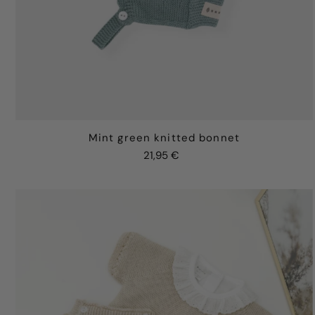
Mint green knitted bonnet
21,95 €