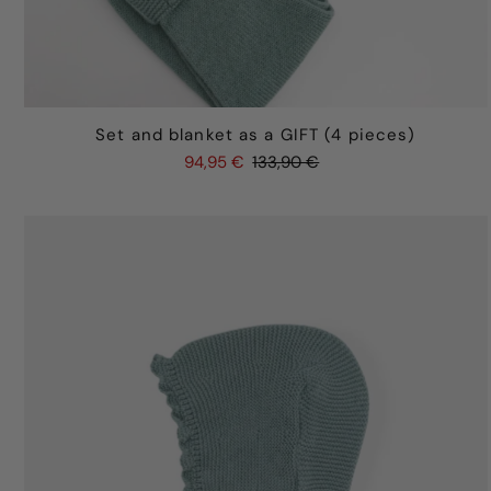
Set and blanket as a GIFT (4 pieces)
94,95 €
133,90 €