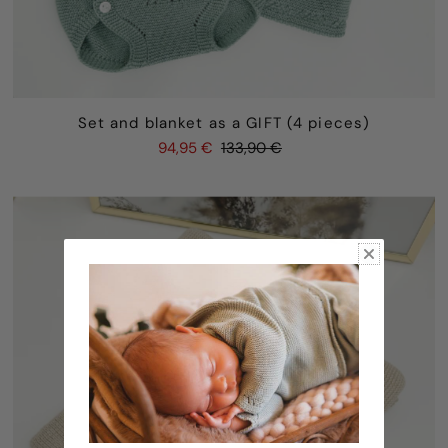
Set and blanket as a GIFT (4 pieces)
94,95 €
133,90 €