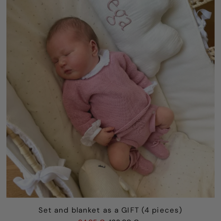
Set and blanket as a GIFT (4 pieces)