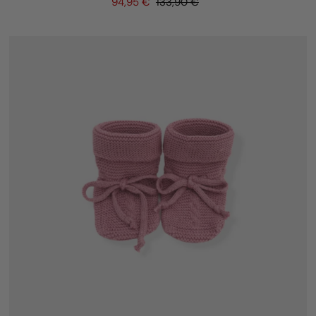
94,95 €
133,90 €