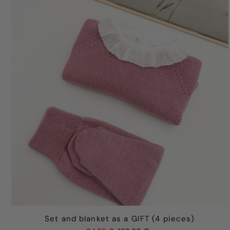
Set and blanket as a GIFT (4 pieces)