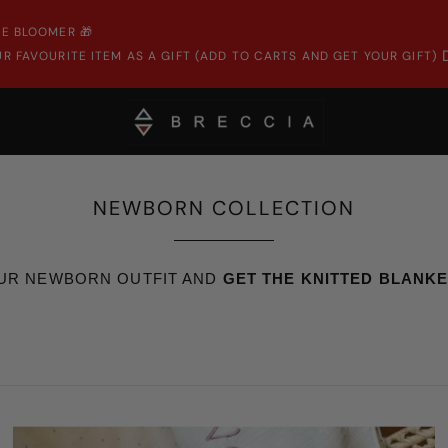
E BLOOMER 🎁
R FAVOURITE ITEM AS A GIFT (ADD TO CARTS AND GET YOUR GIFT)
NEWBORN COLLECTION
UR NEWBORN OUTFIT AND
GET THE KNITTED BLANKET 