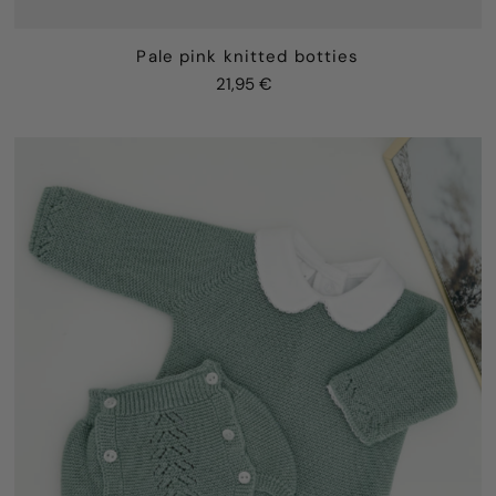
Pale pink knitted botties
21,95 €