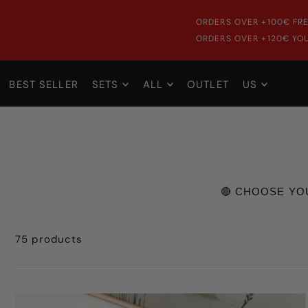
ORDERS OVER +100€ FRE
ORDERS OVER +120€ YOU
BEST SELLER
SETS
ALL
OUTLET
US
🔴 CHOOSE YO
75 products