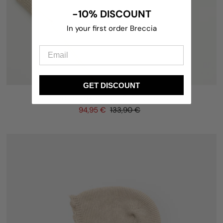
-10% DISCOUNT
In your first order Breccia
GET DISCOUNT
Set and blanket as a GIFT (4 pieces)
94,95 €
133,90 €