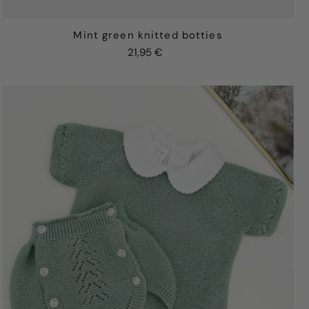
Mint green knitted botties
21,95 €