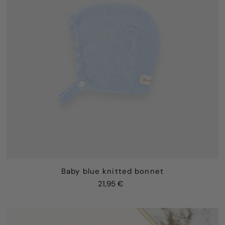
Baby blue knitted bonnet
21,95 €