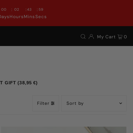
:
:
:
00
02
43
57
Days
Hours
Mins
Secs
My Cart
0
GIFT (38,95 €)
Filter
Featured
Most relevant