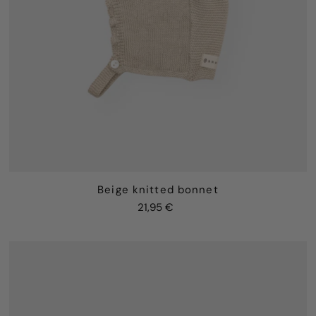
Beige knitted bonnet
21,95 €