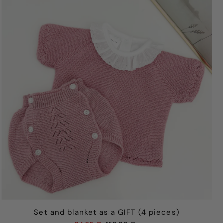
Best selling
Alphabetically, A-Z
Alphabetically, Z-A
Price, low to high
Price, high to low
Date, old to new
Date, new to old
Set and blanket as a GIFT (4 pieces)