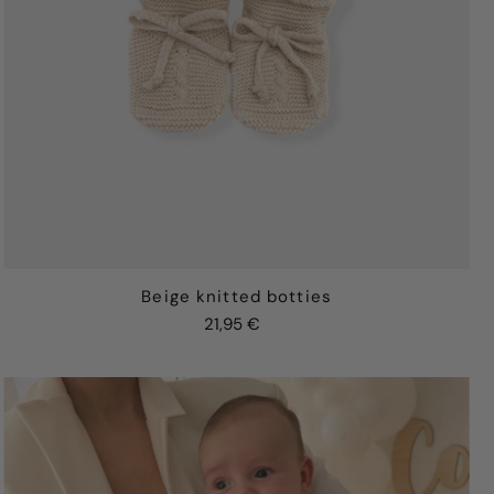
Beige knitted botties
21,95 €