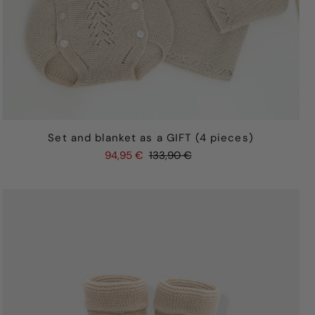
Set and blanket as a GIFT (4 pieces)
94,95 €
133,90 €