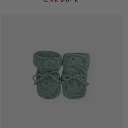
94,95 €
133,90 €