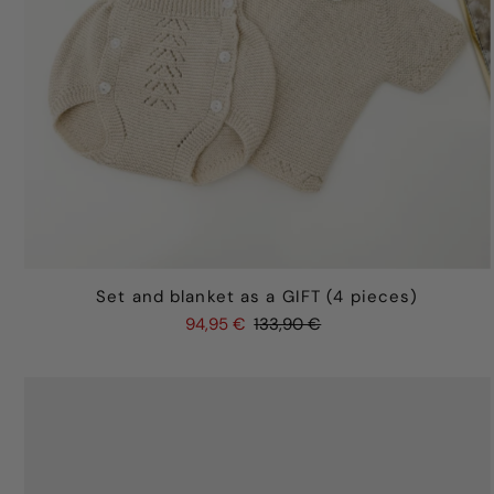
Set and blanket as a GIFT (4 pieces)
94,95 €
133,90 €