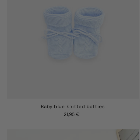
Baby blue knitted botties
21,95 €