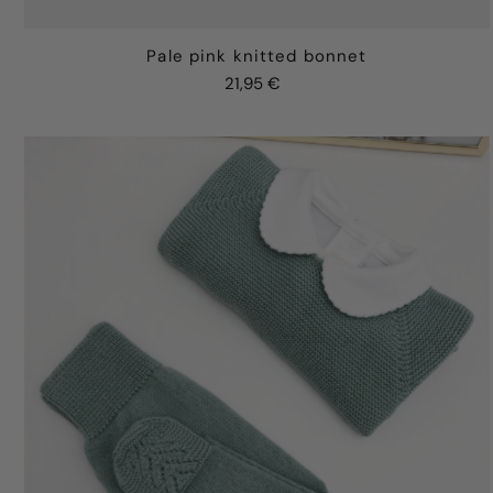
Pale pink knitted bonnet
21,95 €