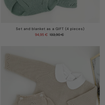
Set and blanket as a GIFT (4 pieces)
94,95 €
133,90 €