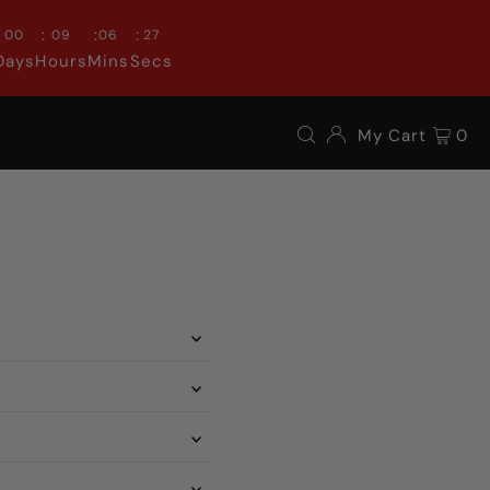
:
:
:
00
09
06
26
Days
Hours
Mins
Secs
My Cart
0