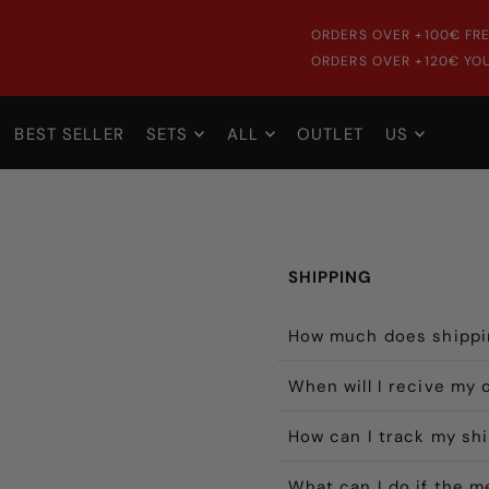
ORDERS OVER +100€ FRE
ORDERS OVER +120€ YOU
BEST SELLER
SETS
ALL
OUTLET
US
SHIPPING
How much does shippi
When will I recive my 
How can I track my sh
What can I do if the 