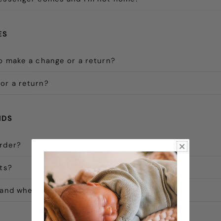
ES
o make a change or a return?
or a return?
NDS
order?
nts?
 and when will I receive my refund?