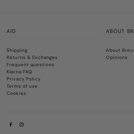
AID
ABOUT BR
Shipping
About Brec
Returns & Exchanges
Opinions
Frequent questions
Klarna FAQ
Privacy Policy
Terms of use
Cookies