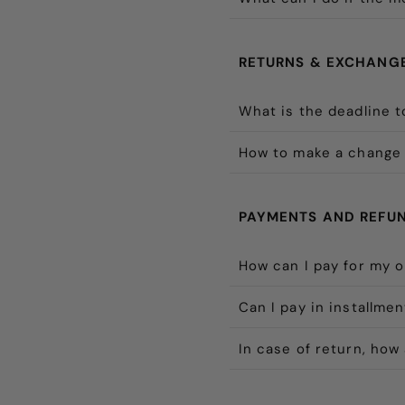
RETURNS & EXCHANG
What is the deadline t
How to make a change 
PAYMENTS AND REFU
How can I pay for my 
Can I pay in installme
In case of return, how