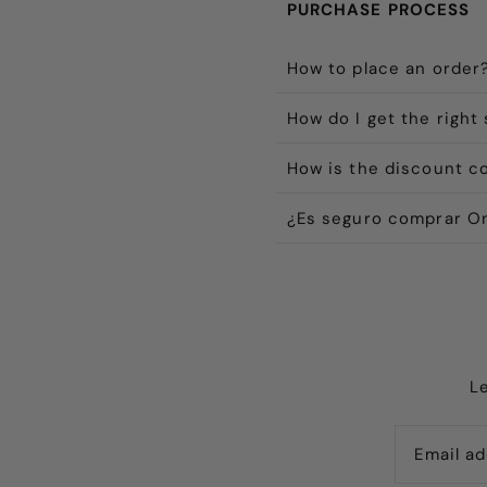
PURCHASE PROCESS
How to place an order
How do I get the right 
How is the discount c
¿Es seguro comprar On
L