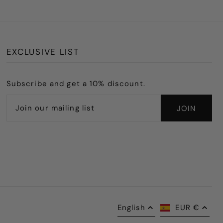
EXCLUSIVE LIST
Subscribe and get a 10% discount.
English
EUR €