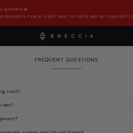
E BLOOMER 🎁
R FAVOURITE ITEM AS A GIFT (ADD TO CARTS AND GET YOUR GIFT)
FREQUENT QUESTIONS
ng cost?
order?
ipment?
messenger comes and I'm not home?