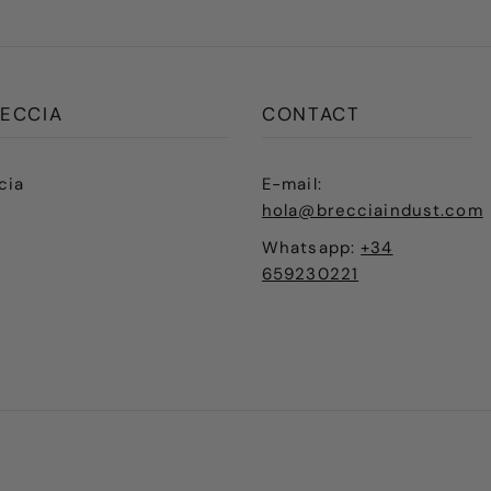
ECCIA
CONTACT
cia
E-mail:
hola@brecciaindust.com
Whatsapp:
+34
659230221