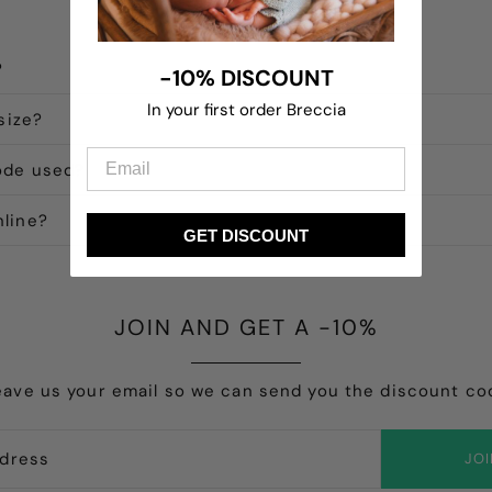
?
-10% DISCOUNT
In your first order Breccia
size?
ode used?
line?
GET DISCOUNT
JOIN AND GET A -10%
eave us your email so we can send you the discount co
JO