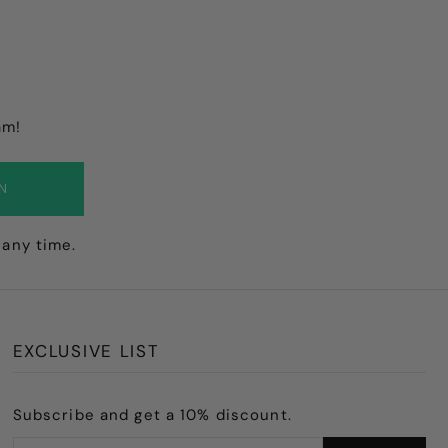
am!
IN
 any time.
EXCLUSIVE LIST
Subscribe and get a 10% discount.