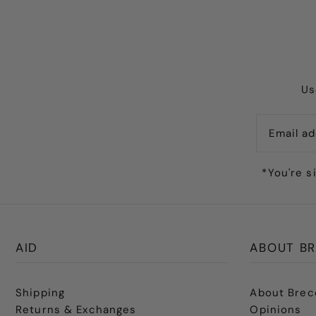
Us
*You're s
AID
ABOUT BR
Shipping
About Brec
Returns & Exchanges
Opinions