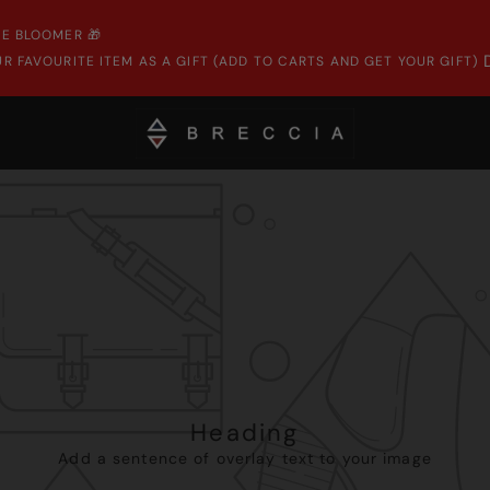
E BLOOMER 🎁
R FAVOURITE ITEM AS A GIFT (ADD TO CARTS AND GET YOUR GIFT)
Heading
Add a sentence of overlay text to your image