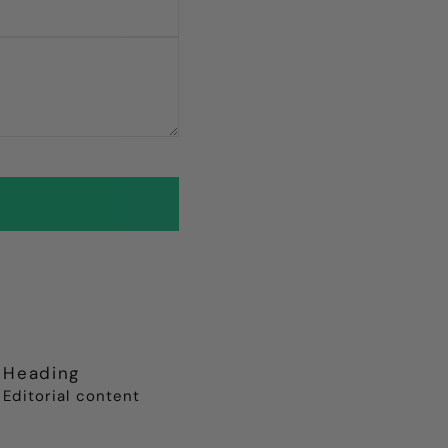
Heading
Editorial content