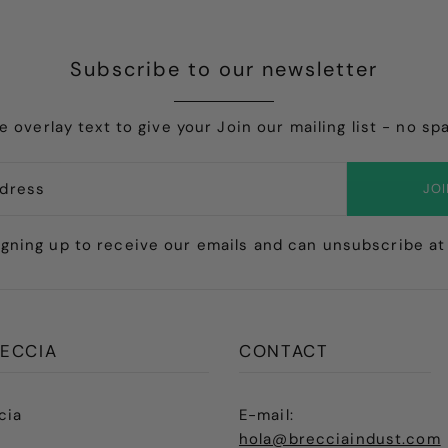
Subscribe to our newsletter
e overlay text to give your Join our mailing list - no sp
JO
igning up to receive our emails and can unsubscribe at
ECCIA
CONTACT
cia
E-mail:
hola@brecciaindust.com