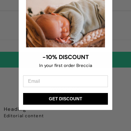
-10% DISCOUNT
In your first order Breccia
Welcome
GET DISCOUNT
Heading
Editorial content