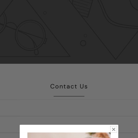
Contact Us