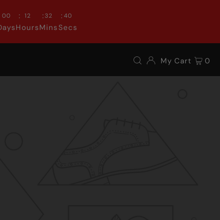
:
:
:
00
12
32
39
Days
Hours
Mins
Secs
My Cart
0