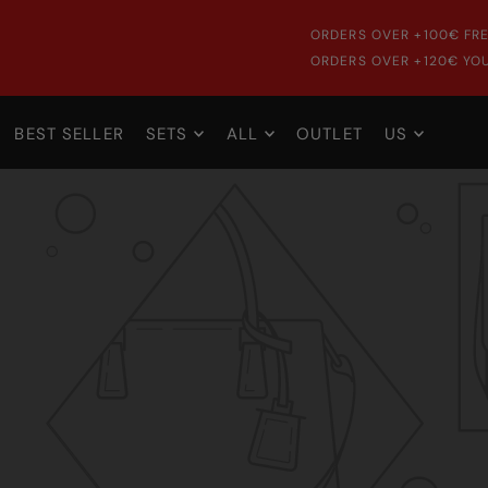
ORDERS OVER +100€ FRE
ORDERS OVER +120€ YOU
BEST SELLER
SETS
ALL
OUTLET
US