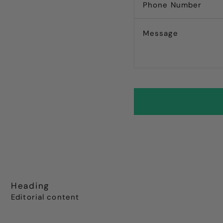
Heading
Editorial content